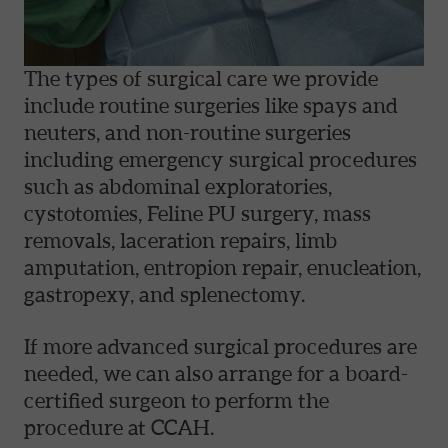
The types of surgical care we provide
include routine surgeries like spays and
neuters, and non-routine surgeries
including emergency surgical procedures
such as abdominal exploratories,
cystotomies, Feline PU surgery, mass
removals, laceration repairs, limb
amputation, entropion repair, enucleation,
gastropexy, and splenectomy.
If more advanced surgical procedures are
needed, we can also arrange for a board-
certified surgeon to perform the
procedure at CCAH.