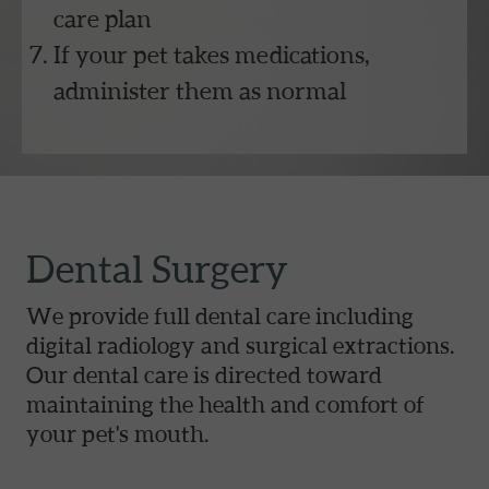
care plan
If your pet takes medications,
administer them as normal
Dental Surgery
We provide full dental care including
digital radiology and surgical extractions.
Our dental care is directed toward
maintaining the health and comfort of
your pet's mouth.