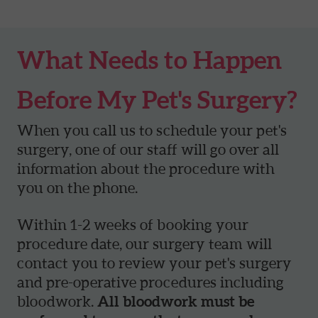
What Needs to Happen
Before My Pet's Surgery?
When you call us to schedule your pet's
surgery, one of our staff will go over all
information about the procedure with
you on the phone.
Within 1-2 weeks of booking your
procedure date, our surgery team will
contact you to review your pet's surgery
and pre-operative procedures including
bloodwork.
All bloodwork must be