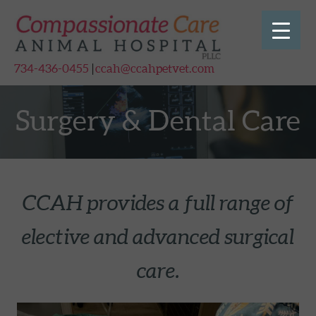
Skip to main content
Skip to site footer
734-436-0455
|
ccah@ccahpetvet.com
Surgery & Dental Care
CCAH provides a full range of
elective and advanced surgical
care.