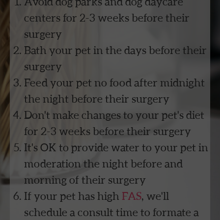
Avoid dog parks and dog daycare
centers for 2-3 weeks before their
surgery
Bath your pet in the days before their
surgery
Feed your pet no food after midnight
the night before their surgery
Don't make changes to your pet's diet
for 2-3 weeks before their surgery
It's OK to provide water to your pet in
moderation the night before and
morning of their surgery
If your pet has high
FAS
, we'll
schedule a consult time to formate a