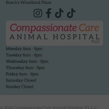
Busch’s Woodland Plaza
Monday
8am - 8pm
Tuesday
8am - 8pm
Wednesday
8am - 8pm
Thursday
8am - 8pm
Friday
8am - 8pm
Saturday
Closed
Sunday
Closed
© 2026 Compassionate Care Animal Hospital, P.L.L.C.