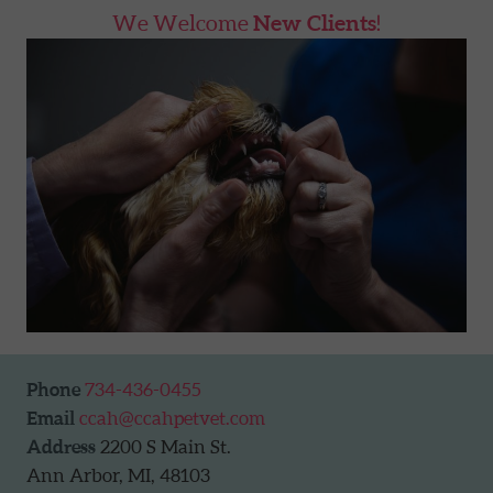
We Welcome
New Clients
!
Phone
734-436-0455
Email
ccah@ccahpetvet.com
Address
2200 S Main St.
Ann Arbor, MI, 48103