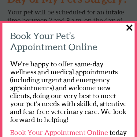
Your pet will be scheduled for an intake
time between 7 and 8 a.m. on the day of
×
their procedure. They will be admitted
Book Your Pet’s
for the day. Please know that your pet
will be under observation and with the
Appointment Online
surgery team throughout their entire stay
at our hospital.
We’re happy to offer same-day
wellness and medical appointments
We will contact you when your pet's
(including urgent and emergency
procedure is starting as well as when
appointments) and welcome new
your pet is in recovery to schedule a time
clients, doing our very best to meet
for you to pick them up.
your pet’s needs with skilled, attentive
and fear free veterinary care. We look
Please make sure to have the pet's
forward to helping!
primary caretaker(s) pick them up
Book Your Appointment Online
today
because we will review important post-