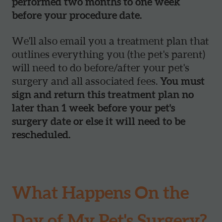
performed two months to one week
before your procedure date.
We'll also email you a treatment plan that
outlines everything you (the pet's parent)
will need to do before/after your pet's
surgery and all associated fees.
You must
sign and return this treatment plan no
later than 1 week before your pet's
surgery date or else it will need to be
rescheduled.
What Happens On the
Day of My Pet's Surgery?